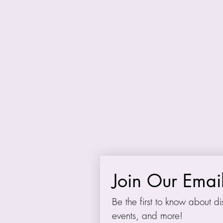
Many thanks to all of
support. Appreciatio
M
We also remember the
Join Our Email
Be the first to know about dis
events, and more!