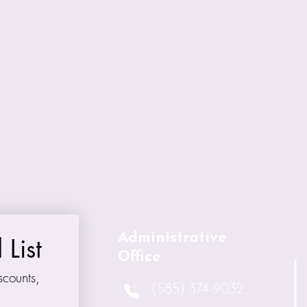
 the artists who contributed their work and al
n also goes to the Auction Coordinators, Chris
isty for the organization of this vital fundraise
 beloved Sue Plopper, in whose memory this
Administrative
 List
Office
counts, 
(585) 374-9032