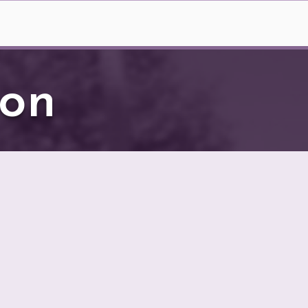
nt Art Auction
More
ion
22.
y regional artists who
unity to bid on these
 Here is how it works: