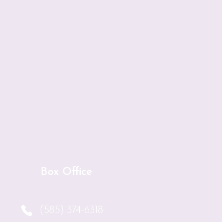
l the bidders for your
tina, Rose, Mary, and
r.
 Art Auction is held.
Box Office
(585) 374-6318