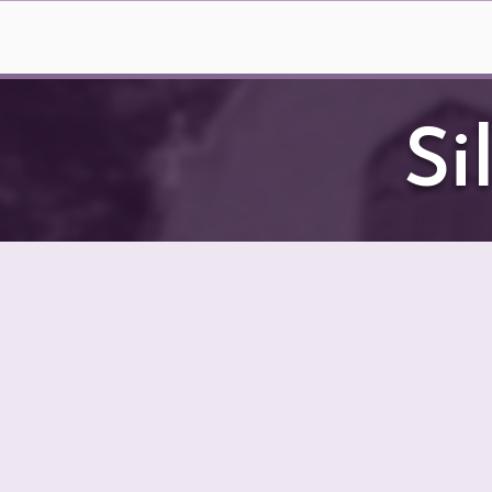
Home
2026 Summ
Si
BV
All of the magnificen
believe in Bristol V
amazing items and sup