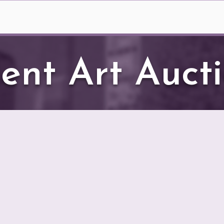
er Season
Box Office
Meet Our Match
Sile
lent Art Auct
T’s Silent Art Auction runs through August 
t artwork gracing our lobby has been donated b
alley Theater. You have an extraordinary opport
port the theater if you are the highest bidder!