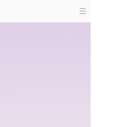
A Year with
Frog and Toad
Music by
Book and Lyrics by
ROBERT REALE
WILLIE REALE
Based on the books by
ARNOLD LOBEL