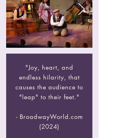
"Joy, heart, and
endless hilarity, that
causes the audience to
"leap" to their feet."
- BroadwayWorld.com
(2024)