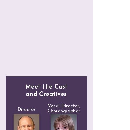
*A Year with Frog and Toad = *
Meet the Cast
and Creatives
Vocal Director,
Director
Choreographer