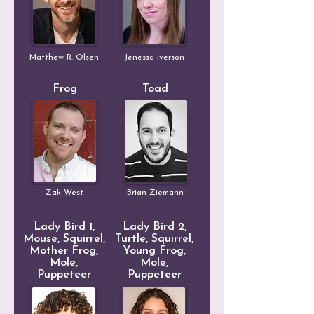
Matthew R. Olsen
Jenessa Iverson
Frog
Toad
Zak West
Brian Ziemann
Lady Bird 1,
Lady Bird 2,
Mouse, Squirrel,
Turtle, Squirrel,
Mother Frog,
Young Frog,
Mole,
Mole,
Puppeteer
Puppeteer