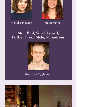
Natalie Hanson
Heidi Mintz
Man Bird, Snail, Lizard,
Father Frog, Mole, Puppeteer
Geoffrey Eggleston