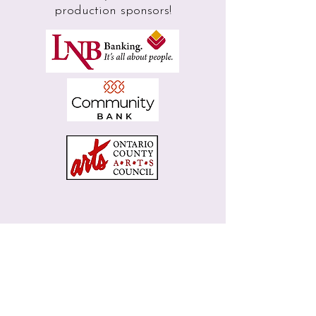
production sponsors!
Next Show -
Dial M for Murder
Box Office
Join Our Mailing List