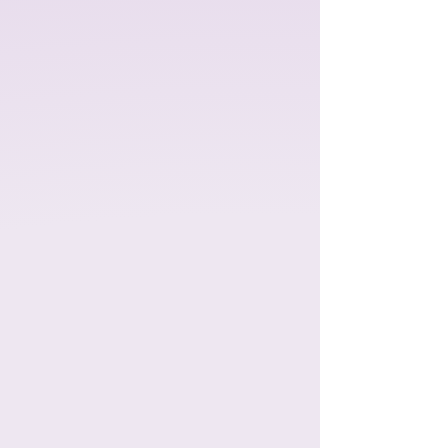
"A year of laughter, friendship, and
memorable adventures with the
Tony-nominated musical,
A Year
with Frog and Toad!
Based on
Arnold Lobel's classic children's
books, this charming story follows
the cheerful Frog and his
grumbling but lovable best friend,
Toad, through four fun-filled
seasons."​
This show has ended,
thanks for a great
run!